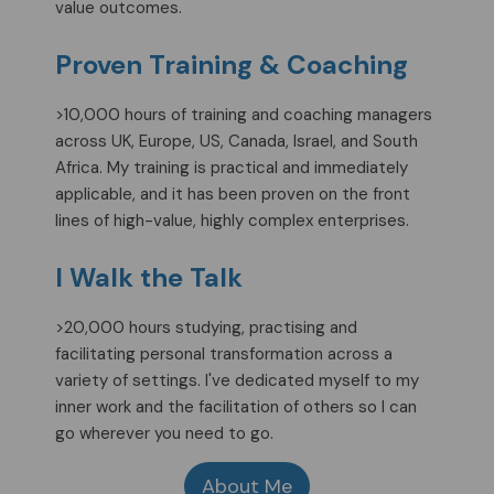
value outcomes.
Proven Training & Coaching
>10,000 hours of training and coaching managers
across UK, Europe, US, Canada, Israel, and South
Africa. My training is practical and immediately
applicable, and it has been proven on the front
lines of high-value, highly complex enterprises.
I Walk the Talk
>20,000 hours studying, practising and
facilitating personal transformation across a
variety of settings. I've dedicated myself to my
inner work and the facilitation of others so I can
go wherever you need to go.
About Me