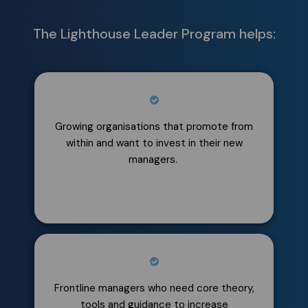
The Lighthouse Leader Program helps:
Growing organisations that promote from
within and want to invest in their new
managers.
Frontline managers who need core theory,
tools and guidance to increase