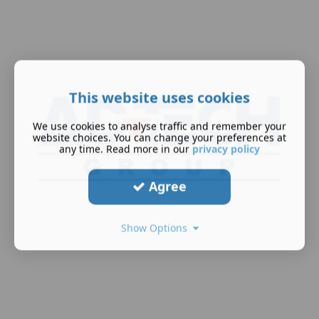
This website uses cookies
We use cookies to analyse traffic and remember your
website choices. You can change your preferences at
any time. Read more in our
privacy policy
Agree
Show Options