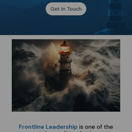
Get In Touch
​
Frontline Leadership
is one of the