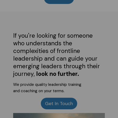
If you're looking for someone
who understands the
complexities of frontline
leadership and can guide your
emerging leaders through their
journey,
look no further.
We provide quality leadership training
and coaching on your terms.
Get In Touch