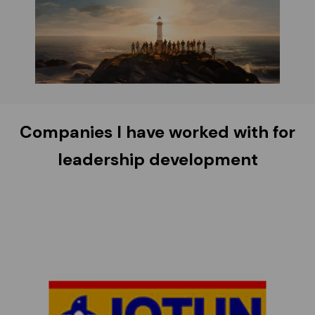
Companies I have worked with for
leadership development