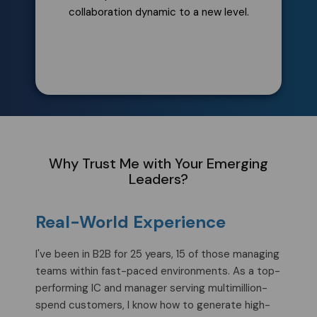
collaboration dynamic to a new level.
Why Trust Me with Your Emerging
Leaders?
Real-World Experience
I've been in B2B for 25 years, 15 of those managing
teams within fast-paced environments. As a top-
performing IC and manager serving multimillion-
spend customers, I know how to generate high-