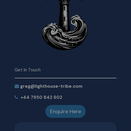
Get In Touch
greg@lighthouse-tribe.com
+44 7950 842 602
Enquire Here