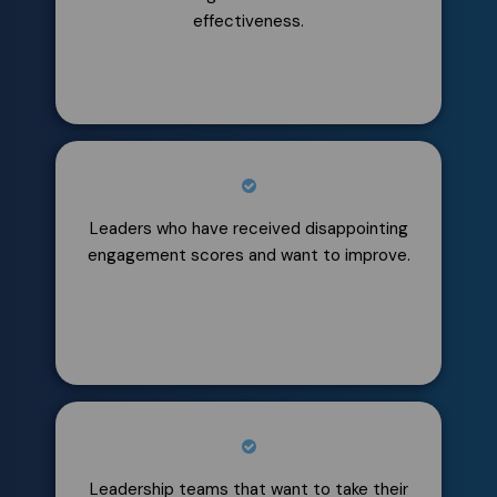
effectiveness.
Leaders who have received disappointing
engagement scores and want to improve.
​​Leadership teams that want to take their