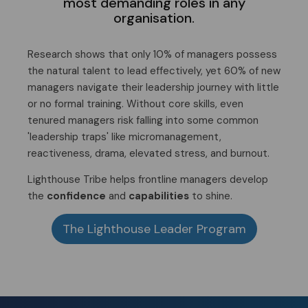
most demanding roles in any
organisation.
Research shows that only 10% of managers possess
the natural talent to lead effectively, yet 60% of new
managers navigate their leadership journey with little
or no formal training. Without core skills, even
tenured managers risk falling into some common
'leadership traps' like micromanagement,
reactiveness, drama, elevated stress, and burnout.
Lighthouse Tribe helps frontline managers develop
the
confidence
and
capabilities
to shine.
The Lighthouse Leader Program