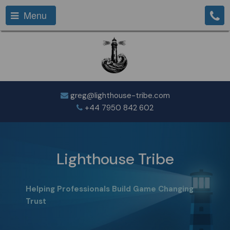
Menu
greg@lighthouse-tribe.com
+44 7950 842 602
Lighthouse Tribe
Helping Professionals Build Game Changing
Trust