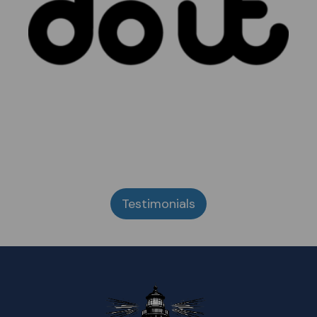
Testimonials