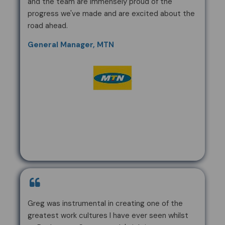
and the team are immensely proud of the
progress we've made and are excited about the
road ahead.
General Manager, MTN
Greg was instrumental in creating one of the
greatest work cultures I have ever seen whilst