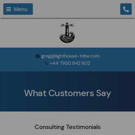
Menu
greg@lighthouse-tribe.com
+44 7950 842 602
What Customers Say
Consulting Testimonials