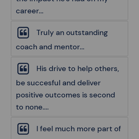
career...
Truly an outstanding
coach and mentor...
His drive to help others,
be succesful and deliver
positive outcomes is second
to none....
I feel much more part of