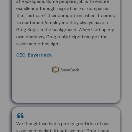
at Rackspace. Some people's job is to ensure
excellence through inspiration. For companies
that "out care" their competitors when it comes
to customers/employees they always have a
Greg Segal in the background. When I set up my
own company, Greg really helped me get the
vision and ethos right.
CEO, Buyerdeck
We thought we had a pretty good idea of our
vision and market-fit until we met Greg. I now