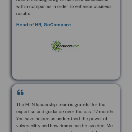
within companies in order to enhance business
results.
Head of HR, GoCompare
The MTN leadership team is grateful for the
expertise and guidance over the past 12 months.
You have helped us understand the power of
vulnerability and how drama can be avoided. Me