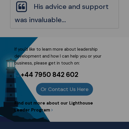
His advice and support
was invaluable...
If you'd like to learn more about
leadership
development
and how I can help you or your
business, please get in touch on:
+44 7950 842 602
Or Contact Us Here
Find out more about our Lighthouse
Leader Program