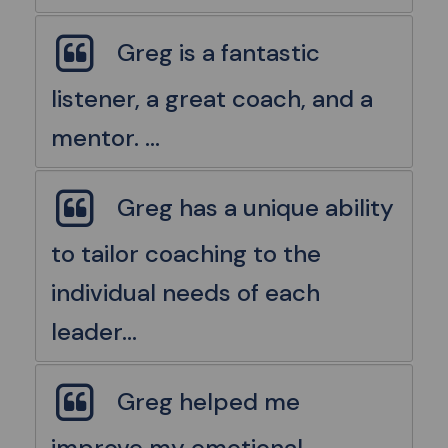
Greg is a fantastic
listener, a great coach, and a
mentor. ...
Greg has a unique ability
to tailor coaching to the
individual needs of each
leader...
Greg helped me
improve my emotional