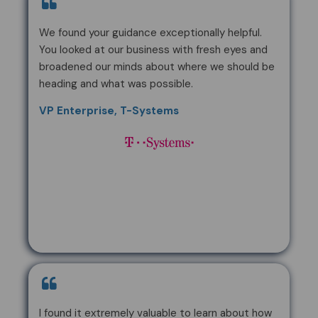
We found your guidance exceptionally helpful.
You looked at our business with fresh eyes and
broadened our minds about where we should be
heading and what was possible.
VP Enterprise, T-Systems
I found it extremely valuable to learn about how