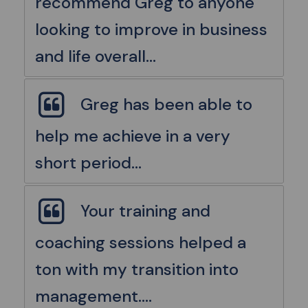
recommend Greg to anyone
looking to improve in business
and life overall...
Greg has been able to
help me achieve in a very
short period...
Your training and
coaching sessions helped a
ton with my transition into
management....