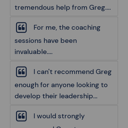
tremendous help from Greg....
For me, the coaching
sessions have been
invaluable....
I can't recommend Greg
enough for anyone looking to
develop their leadership...
I would strongly