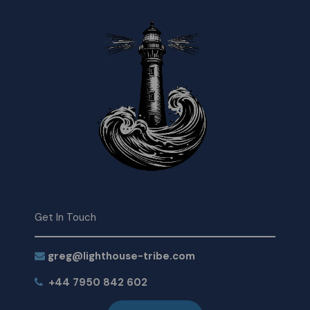
Get In Touch
greg@lighthouse-tribe.com
+44 7950 842 602