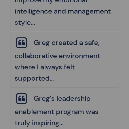
intelligence and management
style...
Greg created a safe,
collaborative environment
where I always felt
supported...
Greg's leadership
enablement program was
truly inspiring...