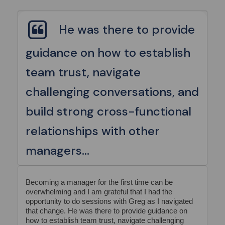
He was there to provide
guidance on how to establish
team trust, navigate
challenging conversations, and
build strong cross-functional
relationships with other
managers...
Becoming a manager for the first time can be
overwhelming and I am grateful that I had the
opportunity to do sessions with Greg as I navigated
that change. He was there to provide guidance on
how to establish team trust, navigate challenging