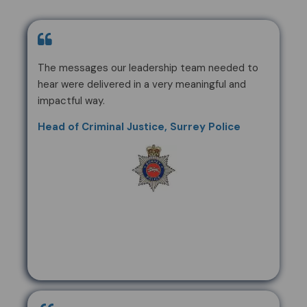
The messages our leadership team needed to
hear were delivered in a very meaningful and
impactful way.
Head of Criminal Justice, Surrey Police