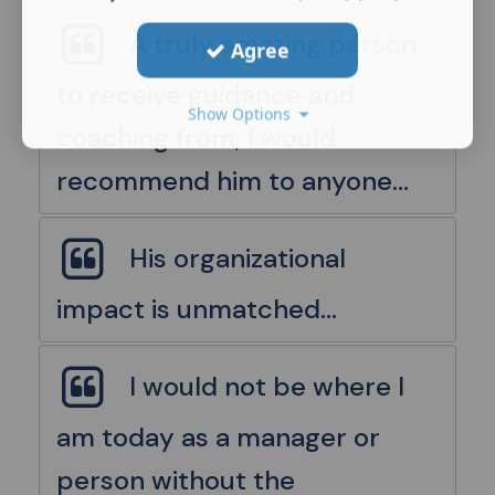
A truly amazing person
Agree
to receive guidance and
Show Options
coaching from, I would
recommend him to anyone...
His organizational
impact is unmatched...
I would not be where I
am today as a manager or
person without the