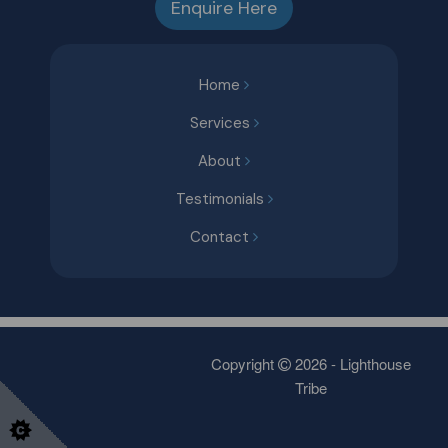
Enquire Here
Home
Services
About
Testimonials
Contact
Copyright
2026 - Lighthouse
Tribe