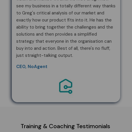
see my business in a totally different way thanks
to Greg's critical analysis of our market and
exactly how our product fits into it. He has the
ability to bring together the challenges and the
solutions and then provides a simplified
strategy that everyone in the organisation can
buy into and action. Best of all, there's no fluff,
just straight-talking output.
CEO, NoAgent
Training & Coaching Testimonials