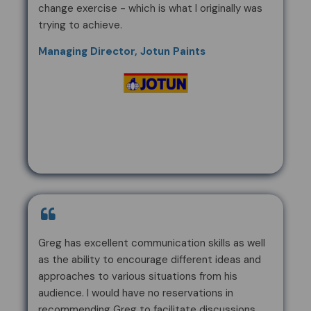
change exercise - which is what I originally was
trying to achieve.
Managing Director, Jotun Paints
Greg has excellent communication skills as well
as the ability to encourage different ideas and
approaches to various situations from his
audience. I would have no reservations in
recommending Greg to facilitate discussions