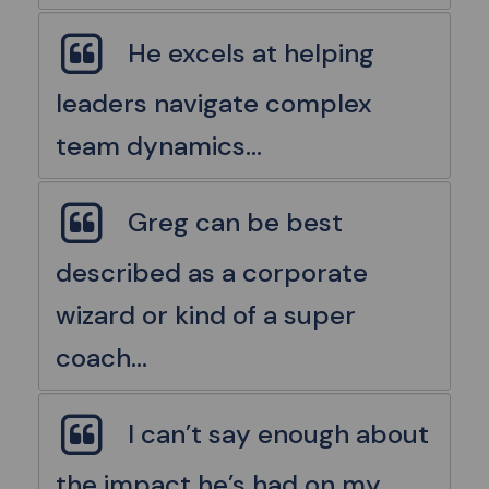
He excels at helping
leaders navigate complex
team dynamics...
Greg can be best
described as a corporate
wizard or kind of a super
coach...
I can’t say enough about
the impact he’s had on my