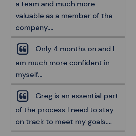
a team and much more
valuable as a member of the
company....
Only 4 months on and I
am much more confident in
myself...
Greg is an essential part
of the process I need to stay
on track to meet my goals....