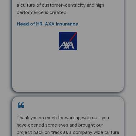
a culture of customer-centricity and high
performance is created.
Head of HR, AXA Insurance
Thank you so much for working with us - you
have opened some eyes and brought our
project back on track as a company wide culture